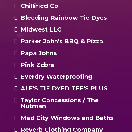
Chillified Co
Bleeding Rainbow Tie Dyes
Midwest LLC
Parker John's BBQ & Pizza
Papa Johns
Pink Zebra
Everdry Waterproofing
ALF'S TIE DYED TEE'S PLUS
Taylor Concessions / The
Nutman
Mad City Windows and Baths
Reverb Clothing Company