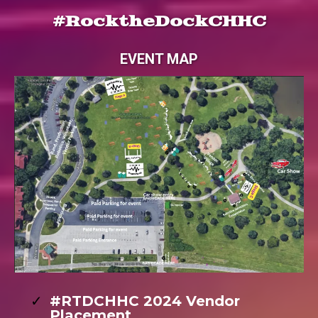
#RocktheDockCHHC
EVENT MAP
#RTDCHHC 2024 Vendor
Placement