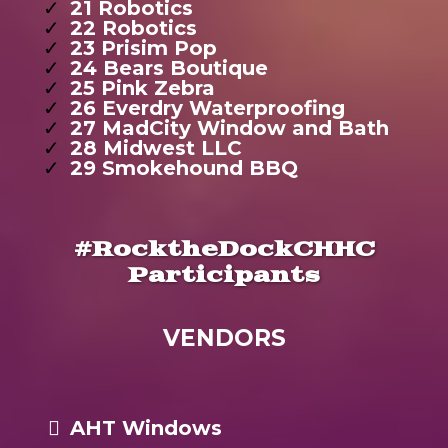
21 Robotics
22 Robotics
23 Prisim Pop
24 Bears Boutique
25 Pink Zebra
26 Everdry Waterproofing
27 MadCity Window and Bath
28 Midwest LLC
29 Smokehound BBQ
#RocktheDockCHHC
Participants
VENDORS
AHT Windows