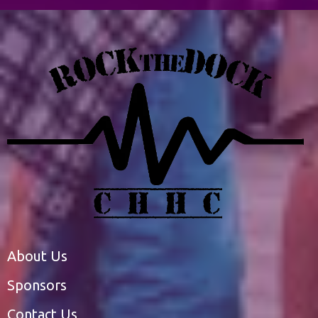
About Us
Sponsors
Contact Us