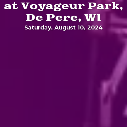
at Voyageur Park,
De Pere, WI
Saturday, August 10, 2024