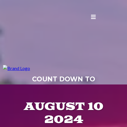
COUNT DOWN TO
#ROCKTHEDOCKCHHC
AUGUST 10
2024