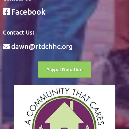
Facebook
Contact Us:
dawn@rtdchhc.org
Paypal Donation