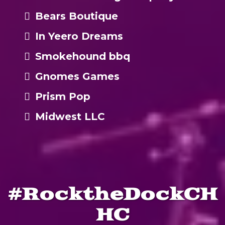
Bears Boutique
In Yeero Dreams
Smokehound bbq
Gnomes Games
Prism Pop
Midwest LLC
#RocktheDockCH
HC