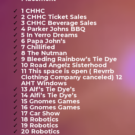
1 CHHC
2 CHHC Ticket Sales
3 CHHC Beverage Sales
4 Parker Johns BBQ
5 In Yerro Dreams
6 Papa John’s
7 Chillified
8 The Nutman
9 Bleeding Rainbow’s Tie Dye
10 Road Angelz Sisterhood
11 This space is open ( Revrrb
Clothing Company canceled) 12
AHT Windows
13 Alf’s Tie Dye’s
14 Alfi’s Tie Dye’s
15 Gnomes Games
16 Gnomes Games
17 Car Show
18 Robotics
19 Robotics
20 Robotics